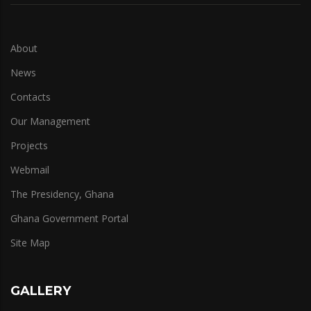
About
News
Contacts
Our Management
Projects
Webmail
The Presidency, Ghana
Ghana Government Portal
Site Map
GALLERY