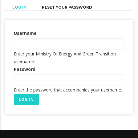
(ACTIVE
LOG IN
RESET YOUR PASSWORD
Primary
TAB)
tabs
Username
Enter your Ministry Of Energy And Green Transition
username.
Password
Enter the password that accompanies your username.