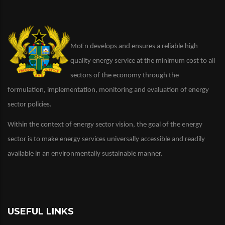
MoEn develops and ensures a reliable high
quality energy service at the minimum cost to all
sectors of the economy through the
formulation, implementation, monitoring and evaluation of energy
sector policies.
Within the context of energy sector vision, the goal of the energy
sector is to make energy services universally accessible and readily
available in an environmentally sustainable manner.
USEFUL LINKS