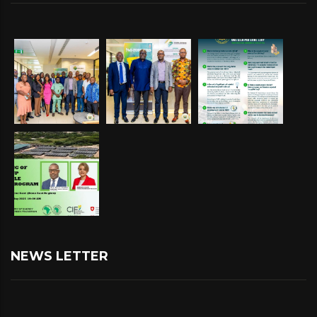
NEWS LETTER