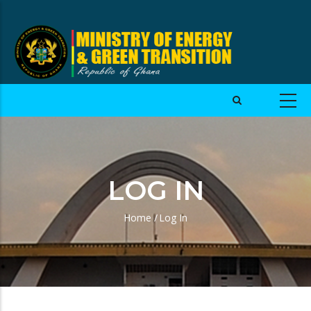
LOG IN
Home
/
Log In
Breadcrumb