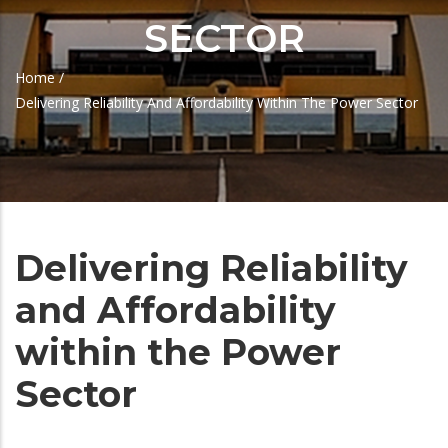
SECTOR
Home
/
Breadcrumb
Delivering Reliability And Affordability Within The Power Sector
Delivering Reliability
and Affordability
within the Power
Sector