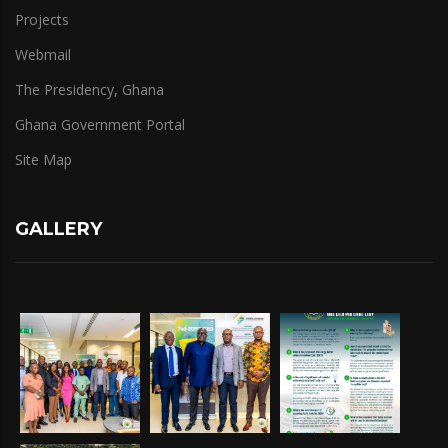
Projects
Webmail
The Presidency, Ghana
Ghana Government Portal
Site Map
GALLERY