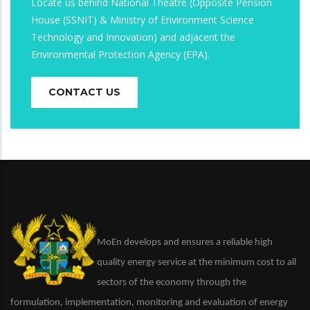
Locate us behind National Theatre (Opposite Pension
House (SSNIT) & Ministry of Environment Science
Technology and Innovation) and adjacent the
Environmental Protection Agency (EPA).
CONTACT US
MoEn develops and ensures a reliable high
quality energy service at the minimum cost to all
sectors of the economy through the
formulation, implementation, monitoring and evaluation of energy