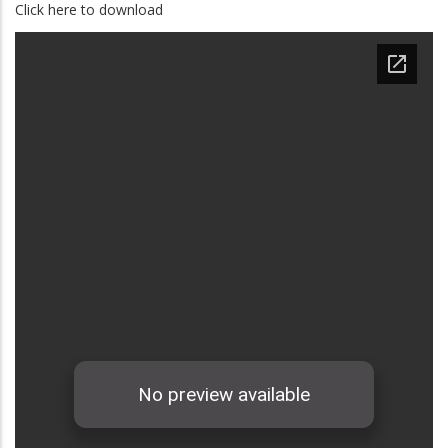
Click here to download