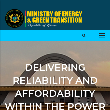
DELIVERING
RELIABILITY AND
AFFORDABILITY
WITHIN THE POWER