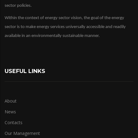
sector policies.
Within the context of energy sector vision, the goal of the energy
sector is to make energy services universally accessible and readily
available in an environmentally sustainable manner.
USEFUL LINKS
About
News
Contacts
Our Management