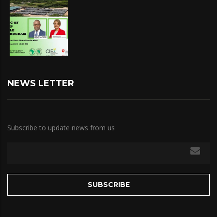
NEWS LETTER
Subscribe to update news from us