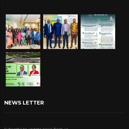
NEWS LETTER