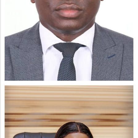
RICHARD KWAKU BOADU