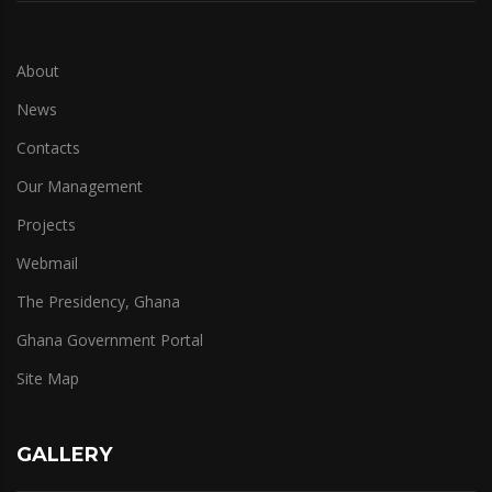
About
News
Contacts
Our Management
Projects
Webmail
The Presidency, Ghana
Ghana Government Portal
Site Map
GALLERY