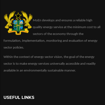
MoEn develops and ensures a reliable high
quality energy service at the minimum cost to all
sectors of the economy through the
formulation, implementation, monitoring and evaluation of energy
sector policies.
Within the context of energy sector vision, the goal of the energy
sector is to make energy services universally accessible and readily
available in an environmentally sustainable manner.
USEFUL LINKS