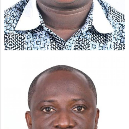
MR EBENEZER AGYEKUM