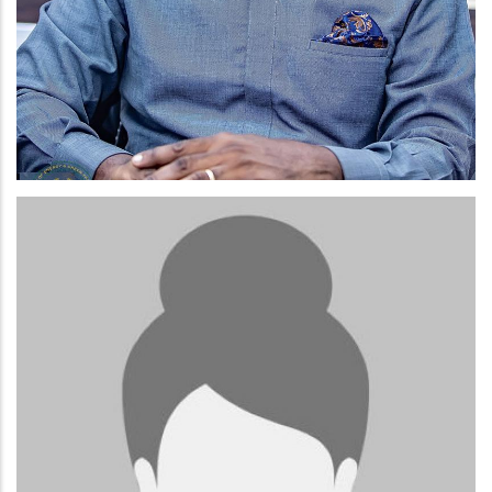
ELLIOT NII-LANTE LAMPTEY.