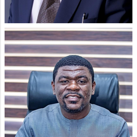
MR. CHRIS ANAGLO