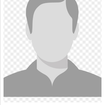
SULEMANA ABUBAKARI