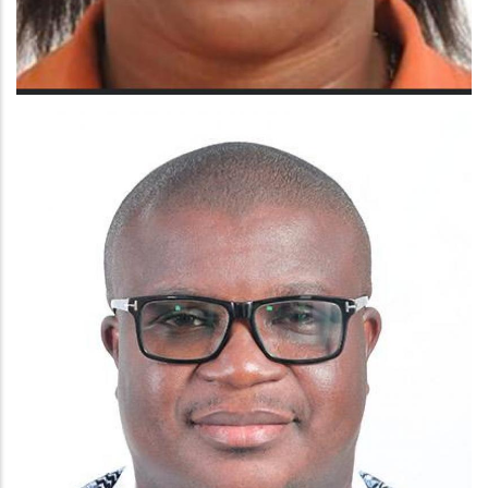
MRS BRENDA LARYEA ADJAPAWN