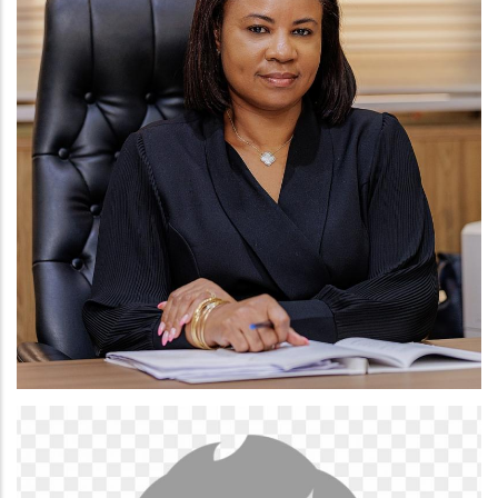
LINDA NAA OGBEDEI QUAO