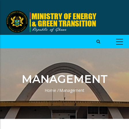
MANAGEMENT
Home
/
Management
Breadcrumb