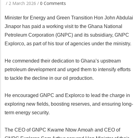
/
2 March 2026
/
0 Comments
Minister for Energy and Green Transition Hon John Abdulai
Jinapor has paid a working visit to the Ghana National
Petroleum Corporation (GNPC) and its subsidiary, GNPC
Explorco, as part of his tour of agencies under the ministry.
He commended their dedication to Ghana’s upstream
petroleum development and urged them to intensify efforts
to tackle the decline in our oil production.
He encouraged GNPC and Explorco to lead the charge in
exploring new fields, boosting reserves, and ensuring long-
term energy security.
The CEO of GNPC Kwame Ntow Amoah and CEO of