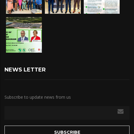
NEWS LETTER
Subscribe to update news from us