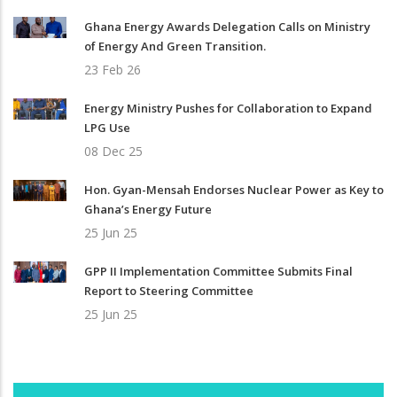
Ghana Energy Awards Delegation Calls on Ministry
of Energy And Green Transition.
23 Feb 26
Energy Ministry Pushes for Collaboration to Expand
LPG Use
08 Dec 25
Hon. Gyan-Mensah Endorses Nuclear Power as Key to
Ghana’s Energy Future
25 Jun 25
GPP II Implementation Committee Submits Final
Report to Steering Committee
25 Jun 25