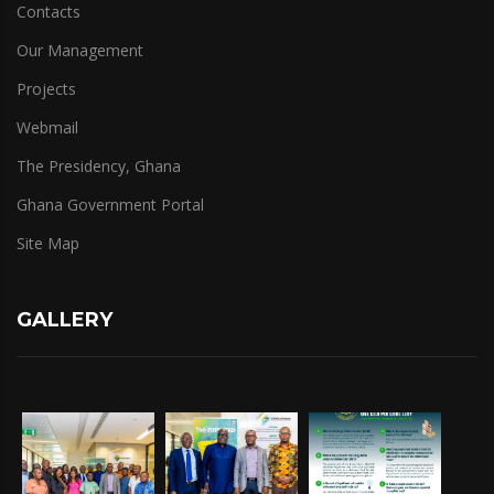
Contacts
Our Management
Projects
Webmail
The Presidency, Ghana
Ghana Government Portal
Site Map
GALLERY