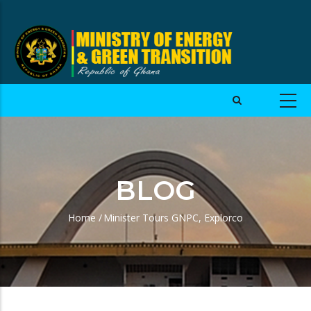
BLOG
Home
/
Minister Tours GNPC, Explorco
Breadcrumb