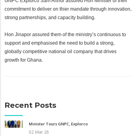
GNPC Explorco Sam Arthur assured Hon Minister of their
commitment to deliver on thier mandate through innovation,
strong partnerships, and capacity building.
Hon Jinapor assured them of the ministry’s continuous to
support and emphasised the need to build a strong,
globally competitive national oil company that drives
growth for Ghana.
Recent Posts
Minister Tours GNPC, Explorco
02 Mar 26