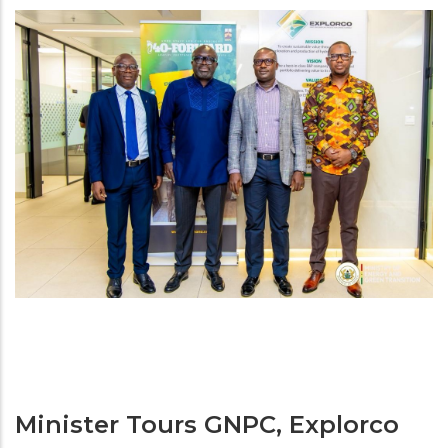
Minister Tours GNPC, Explorco