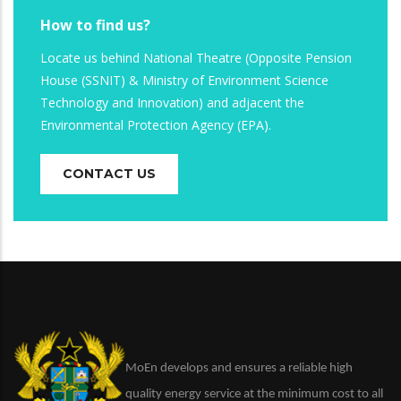
How to find us?
Locate us behind National Theatre (Opposite Pension
House (SSNIT) & Ministry of Environment Science
Technology and Innovation) and adjacent the
Environmental Protection Agency (EPA).
CONTACT US
MoEn develops and ensures a reliable high
quality energy service at the minimum cost to all