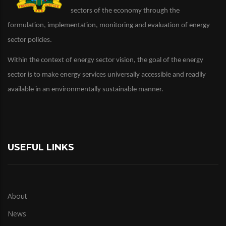
sectors of the economy through the
formulation, implementation, monitoring and evaluation of energy
sector policies.
Within the context of energy sector vision, the goal of the energy
sector is to make energy services universally accessible and readily
available in an environmentally sustainable manner.
USEFUL LINKS
About
News